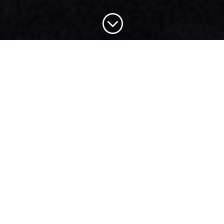
;
MINISTRY
NEWS