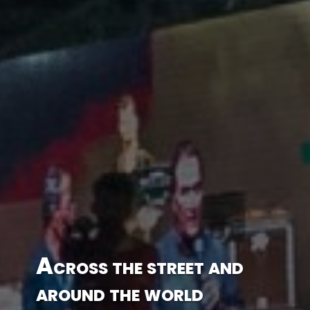
Across the street and
around the world