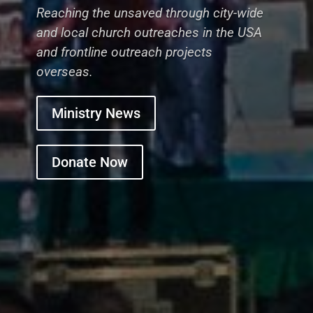
Reaching the unsaved through city-wide
and local church outreaches in the USA
and frontline outreach projects
overseas.
Ministry News
Donate Now