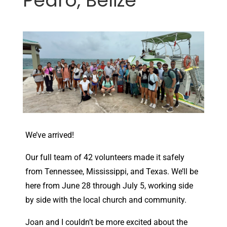
Pedro, Belize
We’ve arrived!
Our full team of 42 volunteers made it safely
from Tennessee, Mississippi, and Texas. We’ll be
here from June 28 through July 5, working side
by side with the local church and community.
Joan and I couldn’t be more excited about the