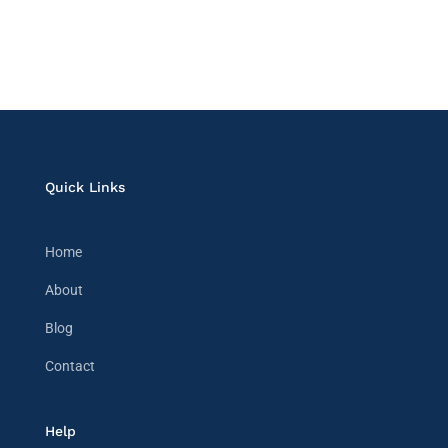
Quick Links
Home
About
Blog
Contact
Help