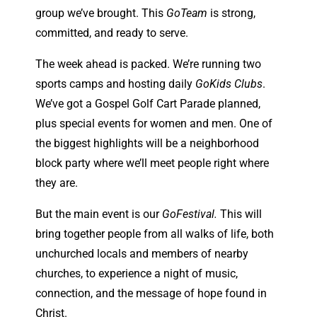
group we’ve brought. This
GoTeam
is strong,
committed, and ready to serve.
The week ahead is packed. We’re running two
sports camps and hosting daily
GoKids Clubs
.
We’ve got a Gospel Golf Cart Parade planned,
plus special events for women and men. One of
the biggest highlights will be a neighborhood
block party where we’ll meet people right where
they are.
But the main event is our
GoFestival.
This will
bring together people from all walks of life, both
unchurched locals and members of nearby
churches, to experience a night of music,
connection, and the message of hope found in
Christ.