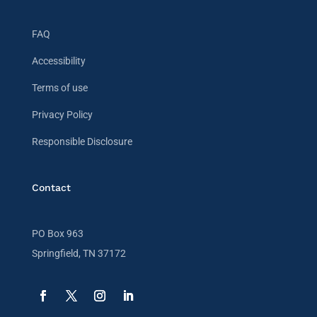
FAQ
Accessibility
Terms of use
Privacy Policy
Responsible Disclosure
Contact
PO Box 963
Springfield, TN 37172