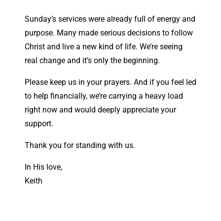
Sunday’s services were already full of energy and
purpose. Many made serious decisions to follow
Christ and live a new kind of life. We’re seeing
real change and it’s only the beginning.
Please keep us in your prayers. And if you feel led
to help financially, we’re carrying a heavy load
right now and would deeply appreciate your
support.
Thank you for standing with us.
In His love,
Keith