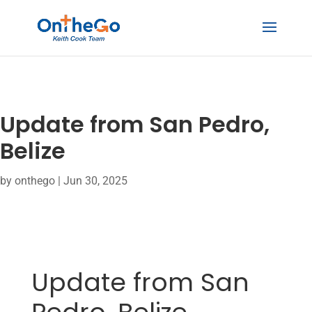
Update from San Pedro,
Belize
by
onthego
|
Jun 30, 2025
Update from San